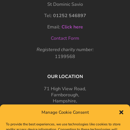
St Dominic Savio
Tel:
01252 546897
Email:
Click here
Contact Form
Registered charity number:
1199568
OUR LOCATION
71 High View Road,
Farnborough,
Hampshire,
GU14 7PT
Manage Cookie Consent
To provide the best experiences, we use technologies like cookies to store
and/or access device information. Consenting to these technologies will