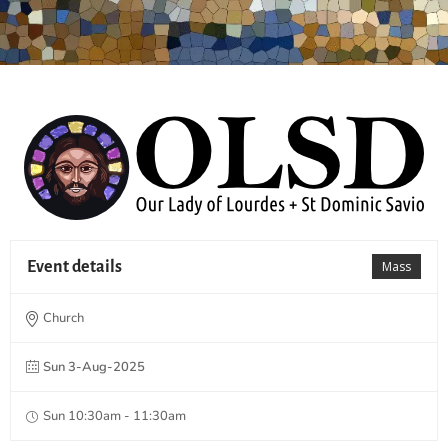
Event details
Mass
Church
Sun 3-Aug-2025
Sun 10:30am - 11:30am