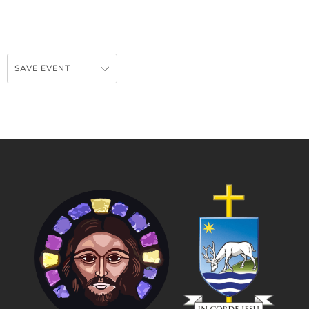
SAVE EVENT