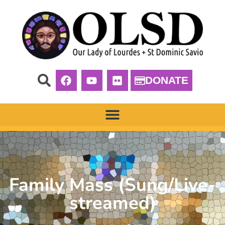
DONATE
Family Mass (Sung/Live-
streamed)