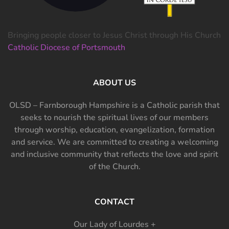
Bringing people closer to Jesus Christ through His Church
Catholic Diocese of Portsmouth
ABOUT US
OLSD – Farnborough Hampshire is a Catholic parish that
seeks to nourish the spiritual lives of our members
through worship, education, evangelization, formation
and service. We are committed to creating a welcoming
and inclusive community that reflects the love and spirit
of the Church.
CONTACT
Our Lady of Lourdes +