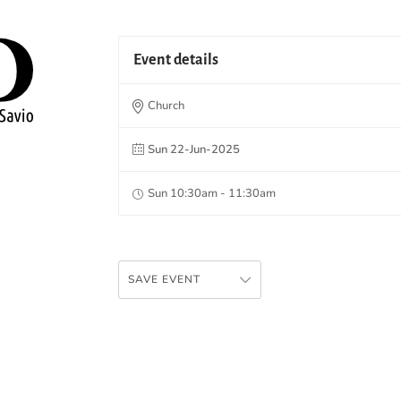
Event details
Church
Sun 22-Jun-2025
Sun 10:30am - 11:30am
SAVE EVENT