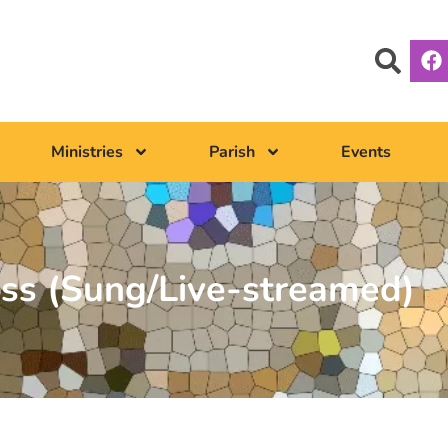
Ministries
Parish
Events
ss (Sung/Live-streamed)