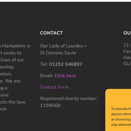
CONTACT
OU
71 
 Hampshire is
Our Lady of Lourdes +
Far
at seeks to
St Dominic Savio
Ham
 lives of our
GU
Tel:
01252 546897
rship,
ation,
Email:
Click here
ce. We are
Contact Form
ng a
sive
Registered charity number:
cts the love
1199568
rch.
To provide t
device infor
as browsing 
may adversel