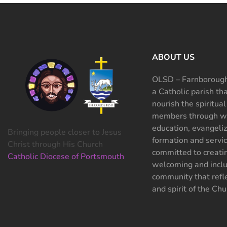
ABOUT US
OLSD – Farnborough
a Catholic parish th
nourish the spiritual
members through wo
education, evangeliz
Bringing people closer to Jesus
formation and servi
Christ through His Church
committed to creati
Catholic Diocese of Portsmouth
welcoming and inclu
community that refle
and spirit of the Chu