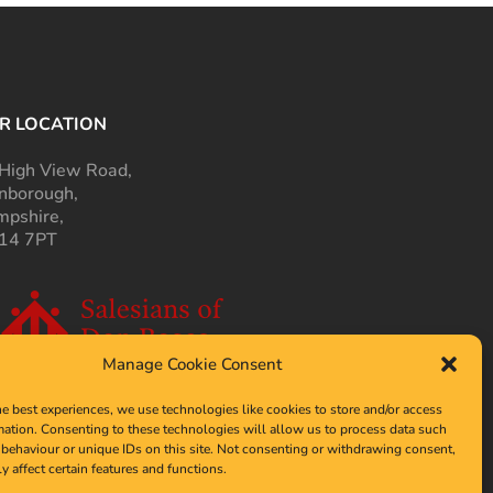
R LOCATION
High View Road,
nborough,
pshire,
14 7PT
Manage Cookie Consent
he best experiences, we use technologies like cookies to store and/or access
mation. Consenting to these technologies will allow us to process data such
behaviour or unique IDs on this site. Not consenting or withdrawing consent,
y affect certain features and functions.