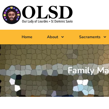
Home
About
Sacraments
Family Ma