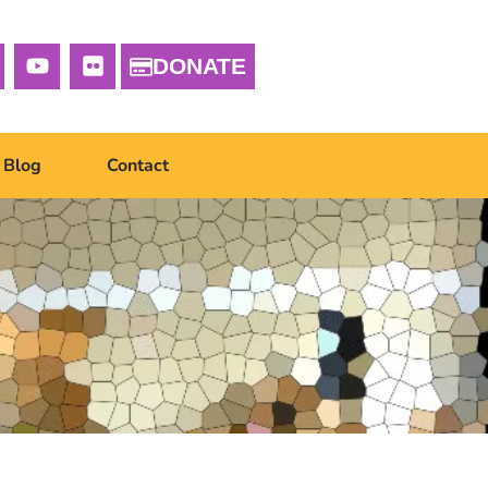
DONATE
Blog
Contact