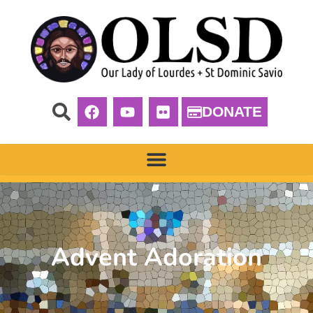
DONATE
Advent Adoration