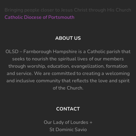
Bringing people closer to Jesus Christ through His Church
Catholic Diocese of Portsmouth
ABOUT US
OLSD – Farnborough Hampshire is a Catholic parish that
seeks to nourish the spiritual lives of our members
through worship, education, evangelization, formation
and service. We are committed to creating a welcoming
and inclusive community that reflects the love and spirit
of the Church.
CONTACT
Our Lady of Lourdes +
St Dominic Savio