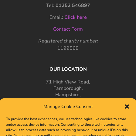
Tel:
01252 546897
Email:
Click here
Contact Form
Registered charity number:
1199568
OUR LOCATION
71 High View Road,
Farnborough,
Hampshire,
GU14 7PT
Manage Cookie Consent
To provide the best experiences, we use technologies like cookies to store
and/or access device information. Consenting to these technologies will
allow us to process data such as browsing behaviour or unique IDs on this
site. Not consenting or withdrawing consent, may adversely affect certain