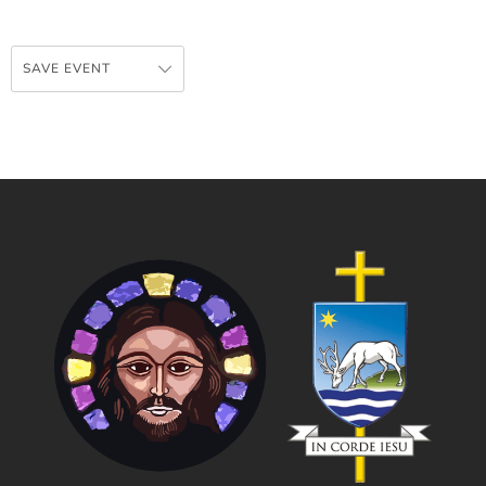
SAVE EVENT