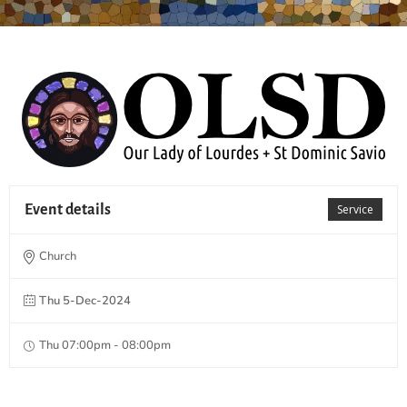
Event details
Service
Church
Thu 5-Dec-2024
Thu 07:00pm - 08:00pm