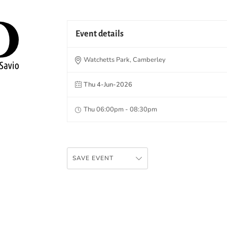
Event details
Watchetts Park, Camberley
Thu 4-Jun-2026
Thu 06:00pm - 08:30pm
SAVE EVENT