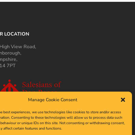
R LOCATION
High View Road,
nborough,
pshire,
14 7PT
Manage Cookie Consent
he best experiences, we use technologies like cookies to store and/or access
mation. Consenting to these technologies will allow us to process data such
behaviour or unique IDs on this site. Not consenting or withdrawing consent,
y affect certain features and functions.