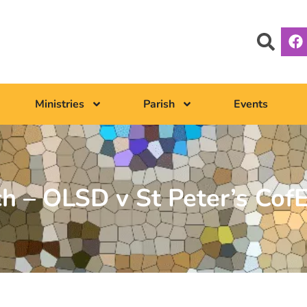
Ministries
Parish
Events
ch – OLSD v St Peter’s Cof