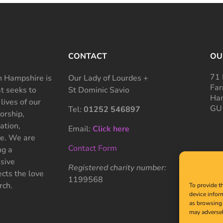
CONTACT
OU
71 
 Hampshire is
Our Lady of Lourdes +
Far
at seeks to
St Dominic Savio
Ham
 lives of our
GU
Tel:
01252 546897
rship,
ation,
Email:
Click here
ce. We are
Contact Form
ng a
sive
Registered charity number:
cts the love
1199568
rch.
To provide t
device infor
as browsing 
may adversel