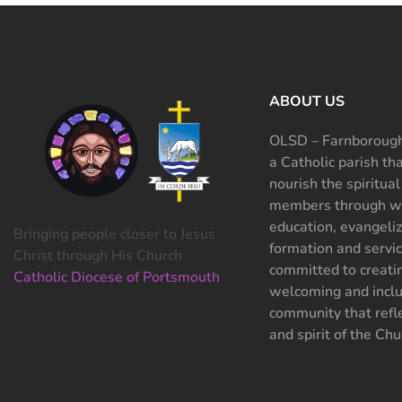
ABOUT US
OLSD – Farnborough
a Catholic parish th
nourish the spiritual
members through wo
education, evangeliz
Bringing people closer to Jesus
formation and servi
Christ through His Church
committed to creati
Catholic Diocese of Portsmouth
welcoming and inclu
community that refle
and spirit of the Chu