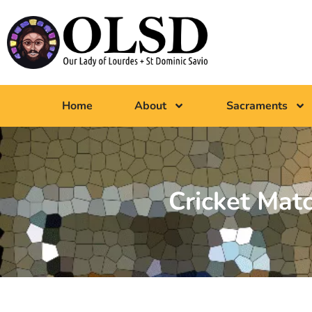
Home
About
Sacraments
Cricket Mat