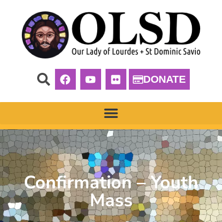
DONATE
Confirmation – Youth
Mass