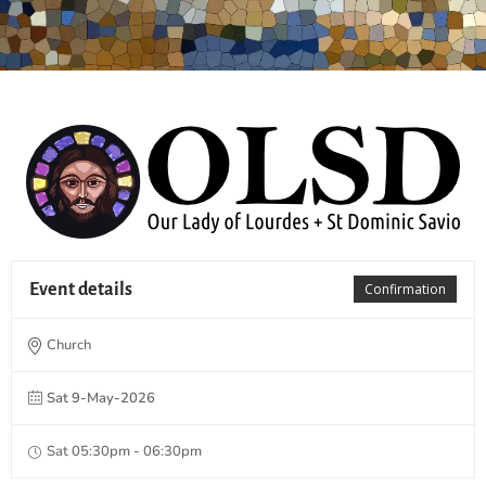
Event details
Confirmation
Church
Sat 9-May-2026
Sat 05:30pm - 06:30pm