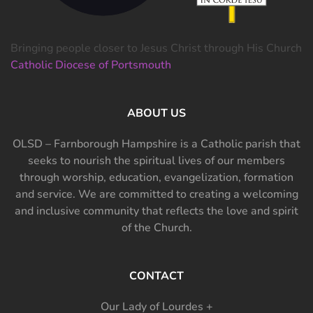
Bringing people closer to Jesus Christ through His Church
Catholic Diocese of Portsmouth
ABOUT US
OLSD – Farnborough Hampshire is a Catholic parish that
seeks to nourish the spiritual lives of our members
through worship, education, evangelization, formation
and service. We are committed to creating a welcoming
and inclusive community that reflects the love and spirit
of the Church.
CONTACT
Our Lady of Lourdes +