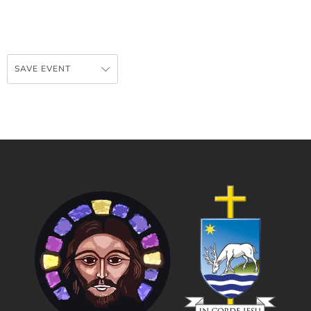
SAVE EVENT