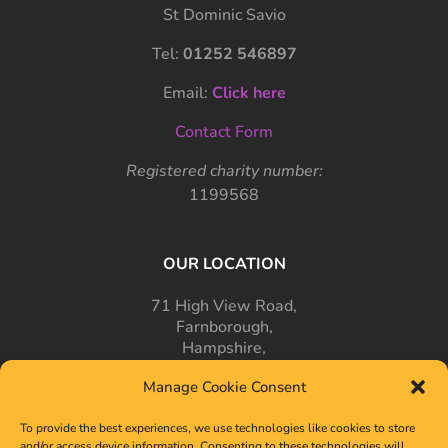
St Dominic Savio
Tel:
01252 546897
Email:
Click here
Contact Form
Registered charity number:
1199568
OUR LOCATION
71 High View Road,
Farnborough,
Hampshire,
GU14 7PT
Manage Cookie Consent
To provide the best experiences, we use technologies like cookies to store
and/or access device information. Consenting to these technologies will