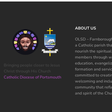
ABOUT US
OLSD – Farnborough
a Catholic parish th
nourish the spiritual
members through wo
education, evangeliz
Bringing people closer to Jesus
formation and servi
Christ through His Church
committed to creati
Catholic Diocese of Portsmouth
welcoming and inclu
community that refle
and spirit of the Chu