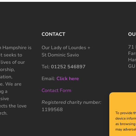
CONTACT
OU
71 
 Hampshire is
Our Lady of Lourdes +
Far
at seeks to
St Dominic Savio
Ham
 lives of our
GU
Tel:
01252 546897
rship,
ation,
Email:
Click here
ce. We are
Contact Form
ng a
sive
Registered charity number:
cts the love
1199568
rch.
To provide t
device infor
as browsing 
may adversel