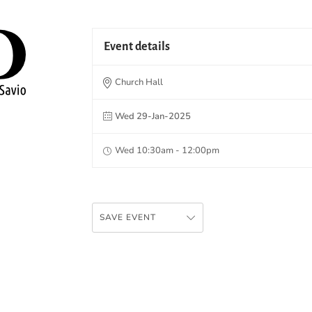
Event details
Church Hall
Wed 29-Jan-2025
Wed 10:30am - 12:00pm
SAVE EVENT