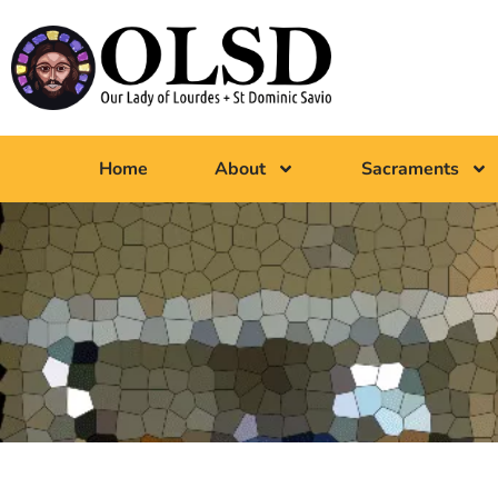
Home
About
Sacraments