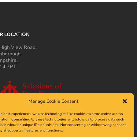
R LOCATION
High View Road,
nborough,
pshire,
14 7PT
Manage Cookie Consent
he best experiences, we use technologies like cookies to store and/or access
mation. Consenting to these technologies will allow us to process data such
behaviour or unique IDs on this site. Not consenting or withdrawing consent,
y affect certain features and functions.