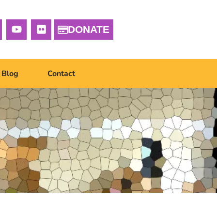
DONATE
Blog
Contact