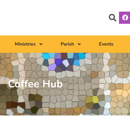
Ministries
Parish
Events
Coffee Hub