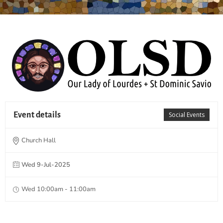
Event details
Social Events
Church Hall
Wed 9-Jul-2025
Wed 10:00am - 11:00am