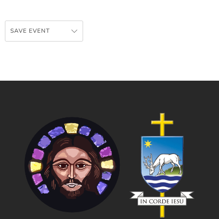
SAVE EVENT