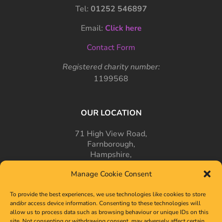
Tel:
01252 546897
Email:
Click here
Contact Form
Registered charity number:
1199568
OUR LOCATION
71 High View Road,
Farnborough,
Hampshire,
GU14 7PT
Manage Cookie Consent
To provide the best experiences, we use technologies like cookies to store
and/or access device information. Consenting to these technologies will
allow us to process data such as browsing behaviour or unique IDs on this
site. Not consenting or withdrawing consent, may adversely affect certain