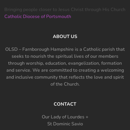
Bringing people closer to Jesus Christ through His Church
Catholic Diocese of Portsmouth
ABOUT US
OLSD – Farnborough Hampshire is a Catholic parish that
seeks to nourish the spiritual lives of our members
through worship, education, evangelization, formation
and service. We are committed to creating a welcoming
and inclusive community that reflects the love and spirit
of the Church.
CONTACT
Our Lady of Lourdes +
St Dominic Savio