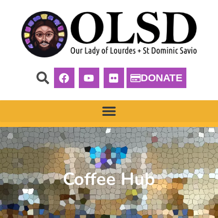
DONATE
Coffee Hub