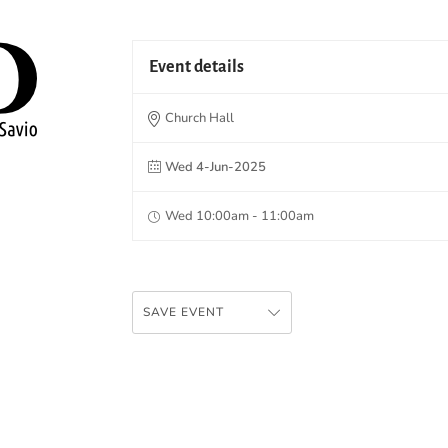
Event details
Church Hall
Wed 4-Jun-2025
Wed 10:00am - 11:00am
SAVE EVENT