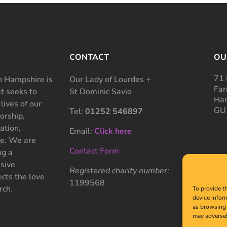
CONTACT
OU
71 
 Hampshire is
Our Lady of Lourdes +
Far
at seeks to
St Dominic Savio
Ham
 lives of our
GU
Tel:
01252 546897
rship,
ation,
Email:
Click here
ce. We are
Contact Form
ng a
sive
Registered charity number:
cts the love
1199568
rch.
To provide t
device infor
as browsing 
may adversel