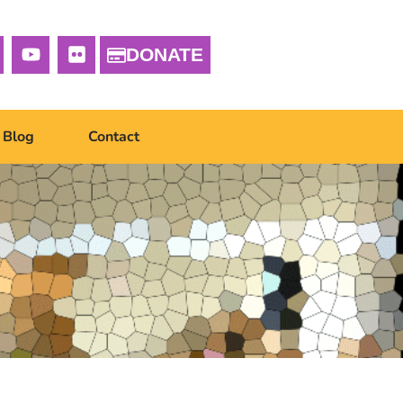
DONATE
Blog
Contact