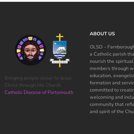
ABOUT US
OLSD – Farnborough
a Catholic parish th
nourish the spiritual
members through wo
education, evangeliz
Bringing people closer to Jesus
formation and servi
Christ through His Church
committed to creati
Catholic Diocese of Portsmouth
welcoming and inclu
community that refle
and spirit of the Chu