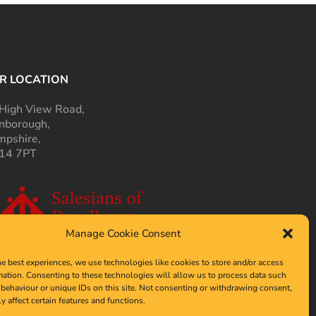
R LOCATION
High View Road,
nborough,
pshire,
14 7PT
Manage Cookie Consent
he best experiences, we use technologies like cookies to store and/or access
mation. Consenting to these technologies will allow us to process data such
behaviour or unique IDs on this site. Not consenting or withdrawing consent,
y affect certain features and functions.