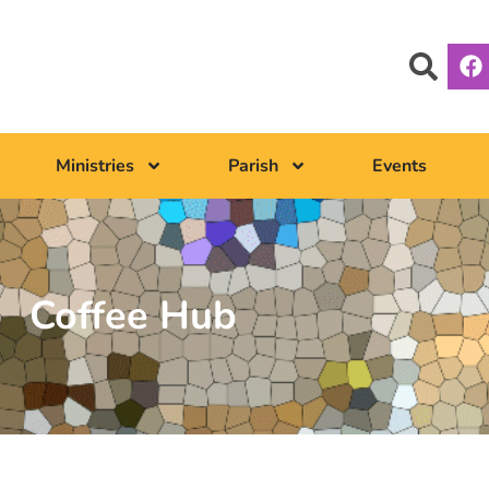
Ministries
Parish
Events
Coffee Hub