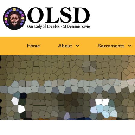
Home
About
Sacraments