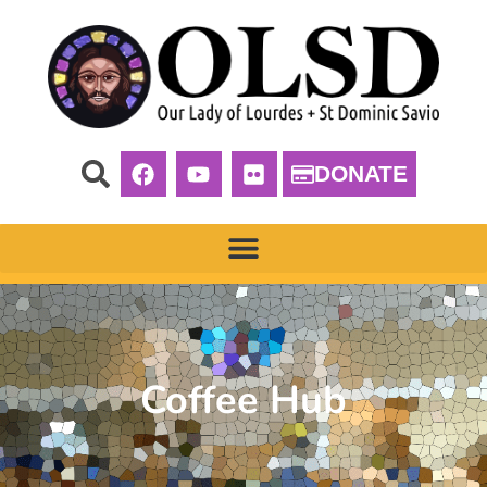
DONATE
Coffee Hub