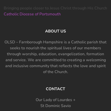
Bringing people closer to Jesus Christ through His Church
Catholic Diocese of Portsmouth
ABOUT US
OLSD – Farnborough Hampshire is a Catholic parish that
seeks to nourish the spiritual lives of our members
through worship, education, evangelization, formation
and service. We are committed to creating a welcoming
and inclusive community that reflects the love and spirit
of the Church.
CONTACT
Our Lady of Lourdes +
St Dominic Savio