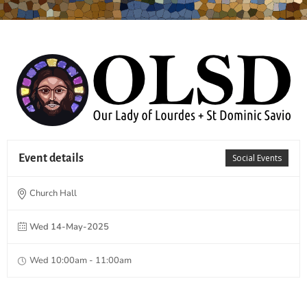
Event details
Social Events
Church Hall
Wed 14-May-2025
Wed 10:00am - 11:00am