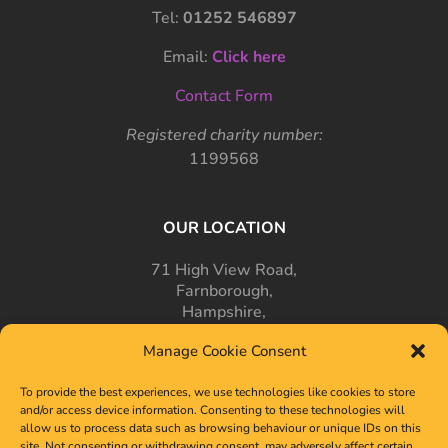
Tel:
01252 546897
Email:
Click here
Contact Form
Registered charity number:
1199568
OUR LOCATION
71 High View Road,
Farnborough,
Hampshire,
GU14 7PT
Manage Cookie Consent
To provide the best experiences, we use technologies like cookies to store
and/or access device information. Consenting to these technologies will
allow us to process data such as browsing behaviour or unique IDs on this
site. Not consenting or withdrawing consent, may adversely affect certain