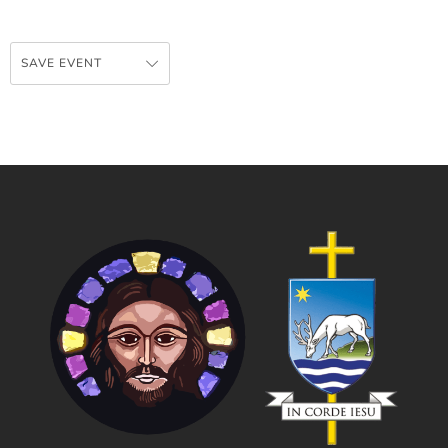
SAVE EVENT