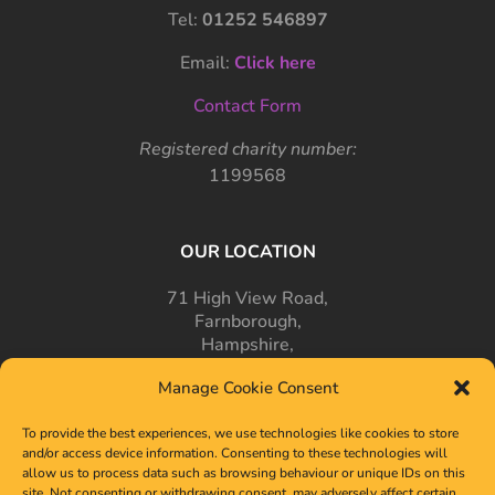
Tel:
01252 546897
Email:
Click here
Contact Form
Registered charity number:
1199568
OUR LOCATION
71 High View Road,
Farnborough,
Hampshire,
GU14 7PT
Manage Cookie Consent
To provide the best experiences, we use technologies like cookies to store
and/or access device information. Consenting to these technologies will
allow us to process data such as browsing behaviour or unique IDs on this
site. Not consenting or withdrawing consent, may adversely affect certain