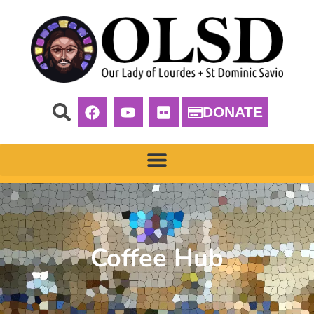
DONATE
Coffee Hub