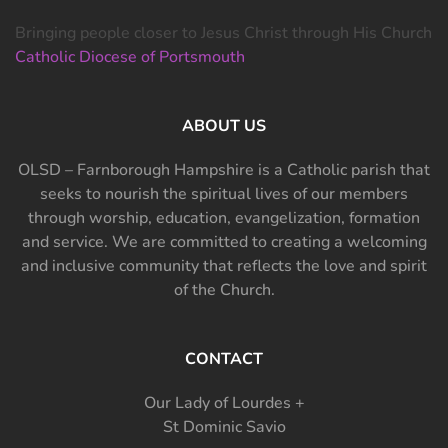
Bringing people closer to Jesus Christ through His Church
Catholic Diocese of Portsmouth
ABOUT US
OLSD – Farnborough Hampshire is a Catholic parish that
seeks to nourish the spiritual lives of our members
through worship, education, evangelization, formation
and service. We are committed to creating a welcoming
and inclusive community that reflects the love and spirit
of the Church.
CONTACT
Our Lady of Lourdes +
St Dominic Savio