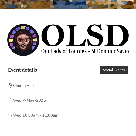
Event details
Social Events
Church Hall
Wed 7-May-2025
Wed 10:00am - 11:00am