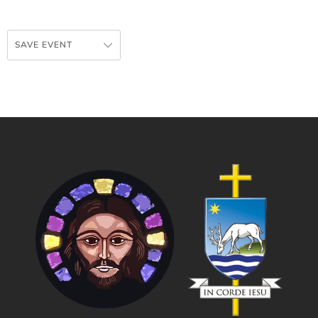
SAVE EVENT