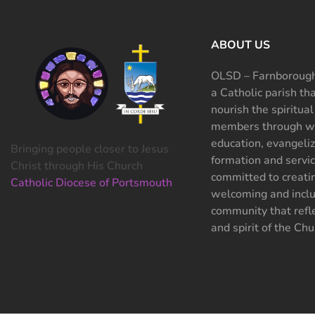
ABOUT US
OLSD – Farnborough
a Catholic parish th
nourish the spiritual
members through wo
education, evangeliz
Bringing people closer to Jesus
formation and servi
Christ through His Church
committed to creati
Catholic Diocese of Portsmouth
welcoming and inclu
community that refle
and spirit of the Chu