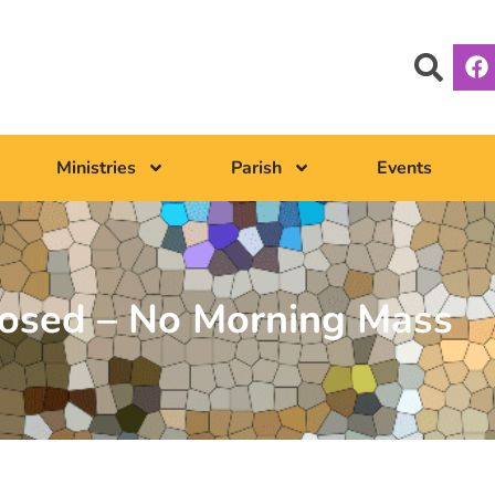
Ministries
Parish
Events
losed – No Morning Mass