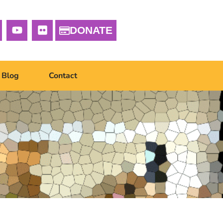
DONATE
Blog
Contact