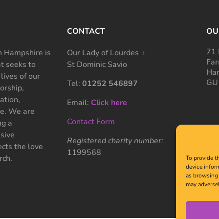
CONTACT
OU
71 
 Hampshire is
Our Lady of Lourdes +
Far
at seeks to
St Dominic Savio
Ham
 lives of our
GU
Tel:
01252 546897
rship,
ation,
Email:
Click here
ce. We are
Contact Form
ng a
sive
Registered charity number:
cts the love
1199568
rch.
To provide t
device infor
as browsing 
may adversel