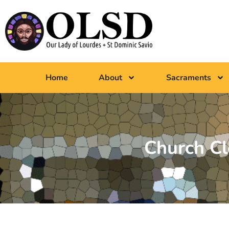
Home
About
Sacraments
Church C