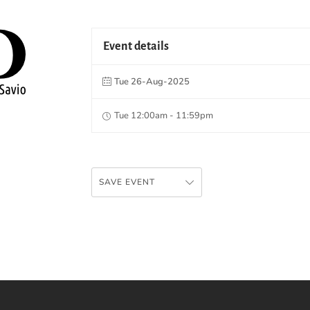
Event details
Tue 26-Aug-2025
Tue 12:00am - 11:59pm
SAVE EVENT