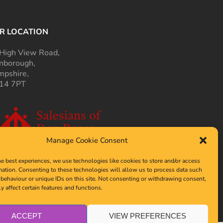
R LOCATION
High View Road,
nborough,
pshire,
14 7PT
Manage Cookie Consent
he best experiences, we use technologies like cookies to store and/or access
mation. Consenting to these technologies will allow us to process data such
behaviour or unique IDs on this site. Not consenting or withdrawing consent,
y affect certain features and functions.
ACCEPT
VIEW PREFERENCES