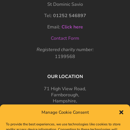
St Dominic Savio
Tel:
01252 546897
Email:
Click here
Contact Form
Registered charity number:
1199568
OUR LOCATION
71 High View Road,
Farnborough,
Hampshire,
GU14 7PT
Manage Cookie Consent
To provide the best experiences, we use technologies like cookies to store
and/or access device information. Consenting to these technologies will