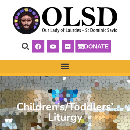
DONATE
Children’s/Toddlers’
Liturgy