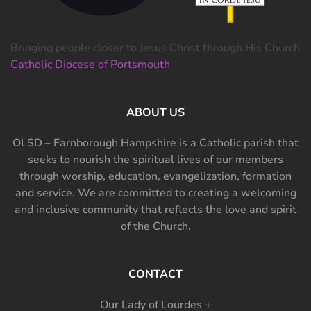
Bringing people closer to Jesus Christ through His Church
Catholic Diocese of Portsmouth
ABOUT US
OLSD – Farnborough Hampshire is a Catholic parish that
seeks to nourish the spiritual lives of our members
through worship, education, evangelization, formation
and service. We are committed to creating a welcoming
and inclusive community that reflects the love and spirit
of the Church.
CONTACT
Our Lady of Lourdes +