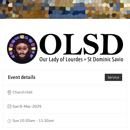
Event details
Service
Church Hall
Sun 9-Mar-2025
Sun 10:30am - 11:30am