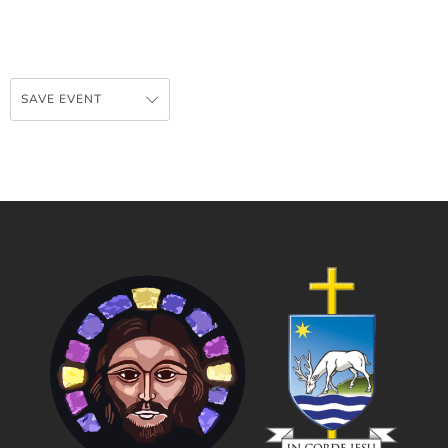
SAVE EVENT