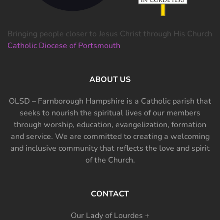
Bringing people closer to Jesus Christ through His Church
Catholic Diocese of Portsmouth
ABOUT US
OLSD – Farnborough Hampshire is a Catholic parish that
seeks to nourish the spiritual lives of our members
through worship, education, evangelization, formation
and service. We are committed to creating a welcoming
and inclusive community that reflects the love and spirit
of the Church.
CONTACT
Our Lady of Lourdes +