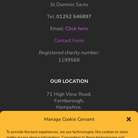
St Dominic Savio
Tel:
01252 546897
Email:
Click here
Contact Form
Registered charity number:
1199568
OUR LOCATION
71 High View Road,
Farnborough,
Hampshire,
GU14 7PT
Manage Cookie Consent
To provide the best experiences, we use technologies like cookies to store
and/or access device information. Consenting to these technologies will