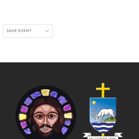
SAVE EVENT