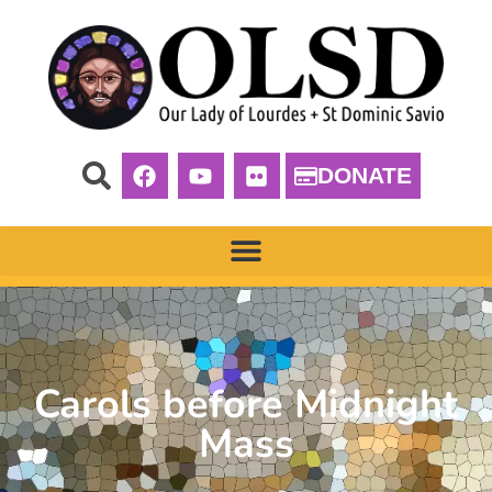
DONATE
Carols before Midnight
Mass