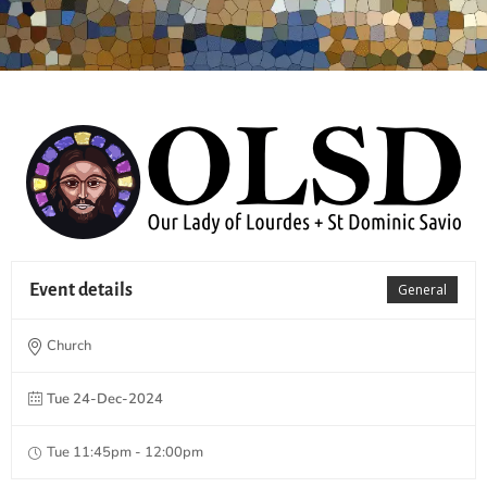
Event details
General
Church
Tue 24-Dec-2024
Tue 11:45pm - 12:00pm