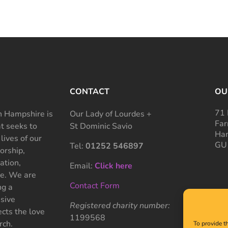
CONTACT
OU
71 
 Hampshire is
Our Lady of Lourdes +
Far
at seeks to
St Dominic Savio
Ham
 lives of our
GU
Tel:
01252 546897
rship,
ation,
Email:
Click here
ce. We are
Contact Form
ng a
sive
Registered charity number:
cts the love
1199568
rch.
To provide t