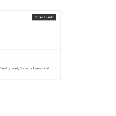
Social Events
nistry lead, Michelle Friend and