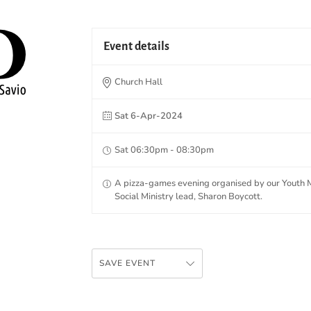
Event details
Church Hall
Sat 6-Apr-2024
Sat 06:30pm - 08:30pm
A pizza-games evening organised by our Youth Mi
Social Ministry lead, Sharon Boycott.
SAVE EVENT