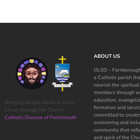
ABOUT US
OLSD – Farnborough
a Catholic parish th
nourish the spiritual
members through wo
education, evangeliz
Bringing people closer to Jesus
formation and servi
Christ through His Church
committed to creati
Catholic Diocese of Portsmouth
welcoming and inclu
community that refle
and spirit of the Chu