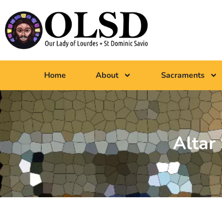
Home
About
Sacraments
Altar