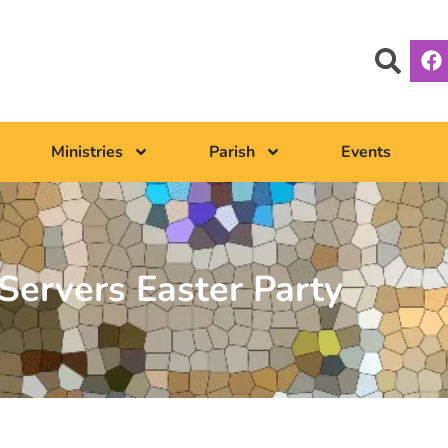
Ministries
Parish
Events
 Servers Easter Party