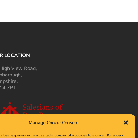
R LOCATION
High View Road,
nborough,
pshire,
14 7PT
Manage Cookie Consent
he best experiences, we use technologies like cookies to store and/or access