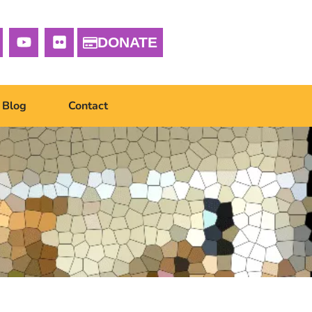
DONATE
Blog
Contact