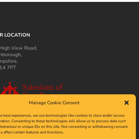
R LOCATION
High View Road,
nborough,
pshire,
14 7PT
Manage Cookie Consent
he best experiences, we use technologies like cookies to store and/or access
mation. Consenting to these technologies will allow us to process data such
behaviour or unique IDs on this site. Not consenting or withdrawing consent,
y affect certain features and functions.