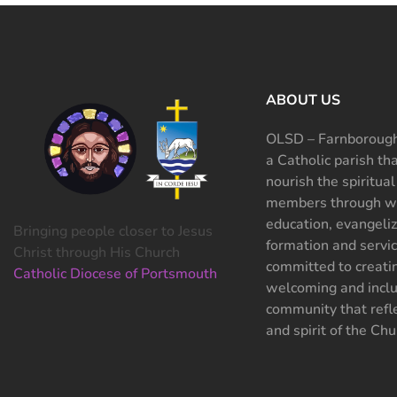
ABOUT US
OLSD – Farnborough
a Catholic parish th
nourish the spiritual
members through wo
education, evangeliz
Bringing people closer to Jesus
formation and servi
Christ through His Church
committed to creati
Catholic Diocese of Portsmouth
welcoming and inclu
community that refle
and spirit of the Chu