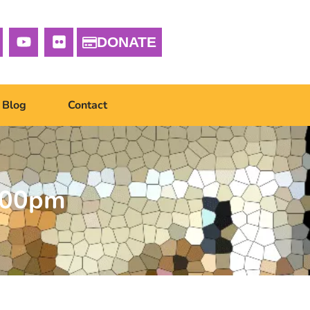
DONATE
Blog
Contact
1.00pm