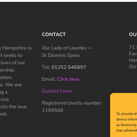
CONTACT
OU
71 
 Hampshire is
Our Lady of Lourdes +
Far
at seeks to
St Dominic Savio
Ham
 lives of our
GU
Tel:
01252 546897
rship,
ation,
Email:
Click here
ce. We are
Contact Form
ng a
sive
Registered charity number:
cts the love
1199568
rch.
To provide t
device infor
as browsing 
may adversel