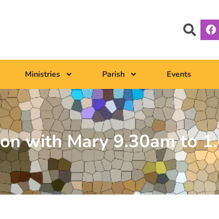
Ministries
Parish
Events
ion with Mary 9.30am to 