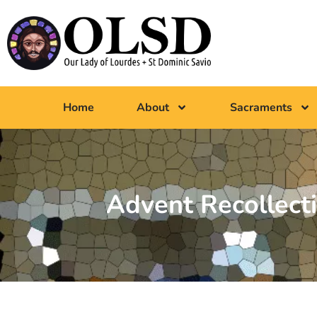
Home
About
Sacraments
Advent Recollect