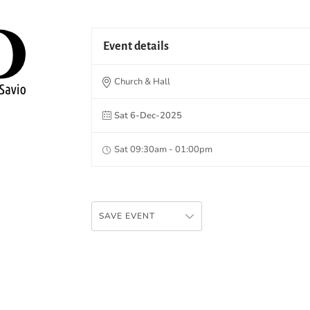
Event details
Church & Hall
Sat 6-Dec-2025
Sat 09:30am - 01:00pm
SAVE EVENT