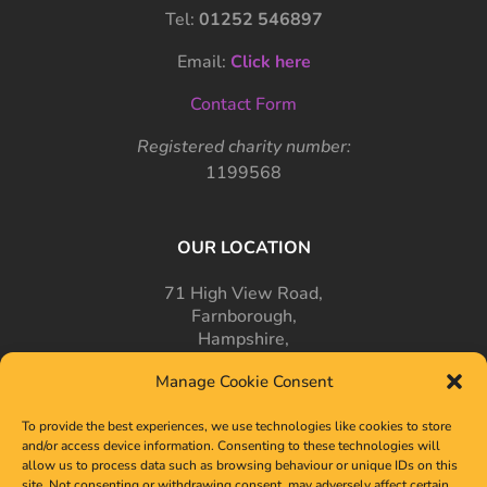
Tel:
01252 546897
Email:
Click here
Contact Form
Registered charity number:
1199568
OUR LOCATION
71 High View Road,
Farnborough,
Hampshire,
GU14 7PT
Manage Cookie Consent
To provide the best experiences, we use technologies like cookies to store
and/or access device information. Consenting to these technologies will
allow us to process data such as browsing behaviour or unique IDs on this
site. Not consenting or withdrawing consent, may adversely affect certain