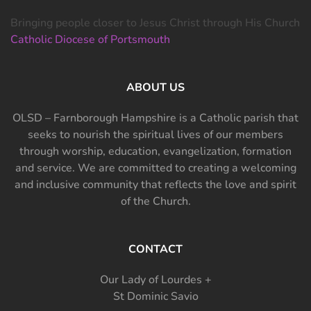
Bringing people closer to Jesus Christ through His Church
Catholic Diocese of Portsmouth
ABOUT US
OLSD – Farnborough Hampshire is a Catholic parish that
seeks to nourish the spiritual lives of our members
through worship, education, evangelization, formation
and service. We are committed to creating a welcoming
and inclusive community that reflects the love and spirit
of the Church.
CONTACT
Our Lady of Lourdes +
St Dominic Savio