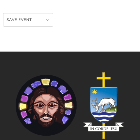
SAVE EVENT