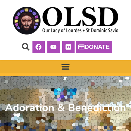
DONATE
Adoration & Benediction