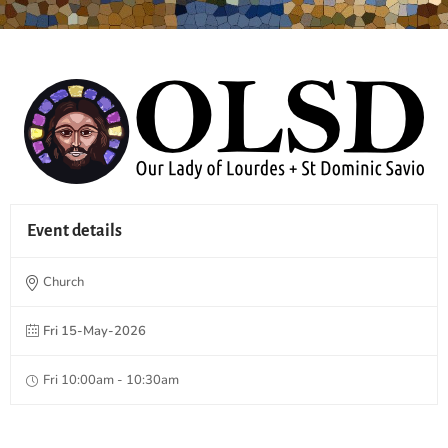
Event details
Church
Fri 15-May-2026
Fri 10:00am - 10:30am