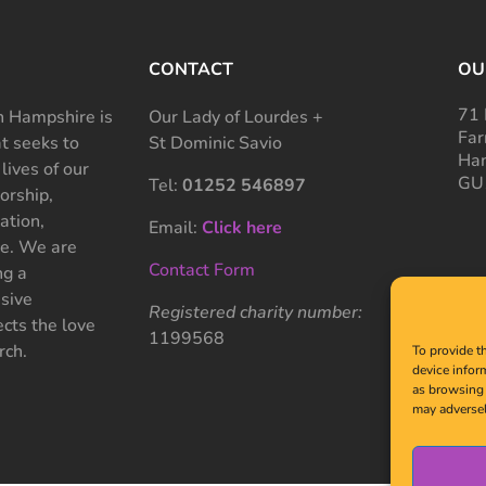
CONTACT
OU
71 
 Hampshire is
Our Lady of Lourdes +
Far
at seeks to
St Dominic Savio
Ham
 lives of our
GU
Tel:
01252 546897
rship,
ation,
Email:
Click here
ce. We are
Contact Form
ng a
sive
Registered charity number:
cts the love
1199568
rch.
To provide t
device infor
as browsing 
may adversel