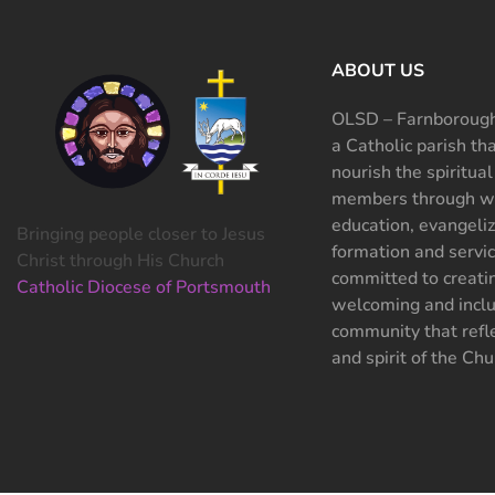
ABOUT US
OLSD – Farnborough
a Catholic parish th
nourish the spiritual
members through wo
education, evangeliz
Bringing people closer to Jesus
formation and servi
Christ through His Church
committed to creati
Catholic Diocese of Portsmouth
welcoming and inclu
community that refle
and spirit of the Chu