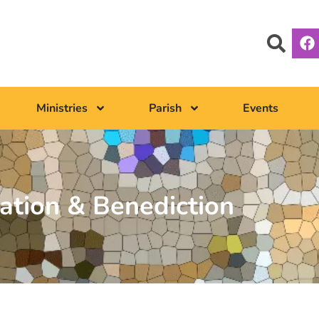
Ministries
Parish
Events
ation & Benediction