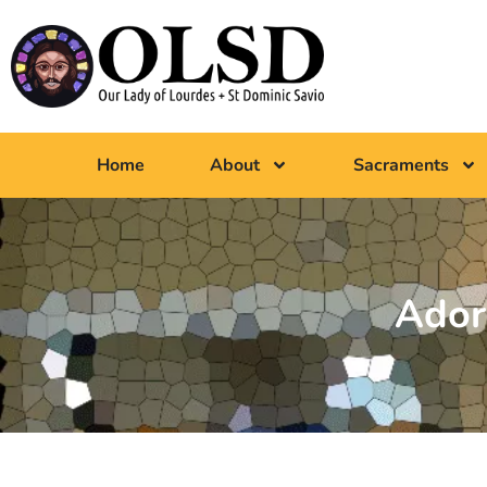
Home
About
Sacraments
Ador