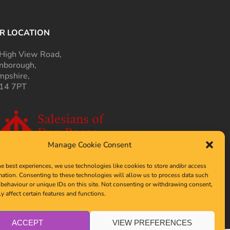
R LOCATION
High View Road,
nborough,
pshire,
14 7PT
Manage Cookie Consent
he best experiences, we use technologies like cookies to store and/or access
mation. Consenting to these technologies will allow us to process data such
behaviour or unique IDs on this site. Not consenting or withdrawing consent,
y affect certain features and functions.
ACCEPT
VIEW PREFERENCES