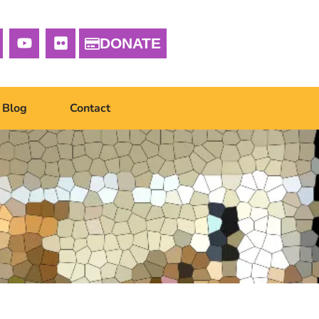
DONATE
Blog
Contact