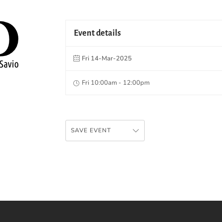
Event details
Fri 14-Mar-2025
Fri 10:00am - 12:00pm
SAVE EVENT