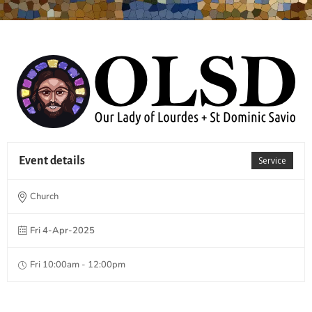
Event details
Service
Church
Fri 4-Apr-2025
Fri 10:00am - 12:00pm