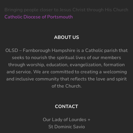
Bringing people closer to Jesus Christ through His Church
Catholic Diocese of Portsmouth
ABOUT US
OLSD – Farnborough Hampshire is a Catholic parish that
seeks to nourish the spiritual lives of our members
through worship, education, evangelization, formation
and service. We are committed to creating a welcoming
and inclusive community that reflects the love and spirit
of the Church.
CONTACT
Our Lady of Lourdes +
St Dominic Savio