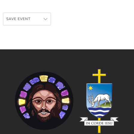
SAVE EVENT