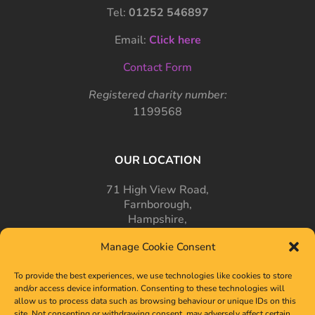
Tel:
01252 546897
Email:
Click here
Contact Form
Registered charity number:
1199568
OUR LOCATION
71 High View Road,
Farnborough,
Hampshire,
GU14 7PT
Manage Cookie Consent
To provide the best experiences, we use technologies like cookies to store
and/or access device information. Consenting to these technologies will
allow us to process data such as browsing behaviour or unique IDs on this
site. Not consenting or withdrawing consent, may adversely affect certain