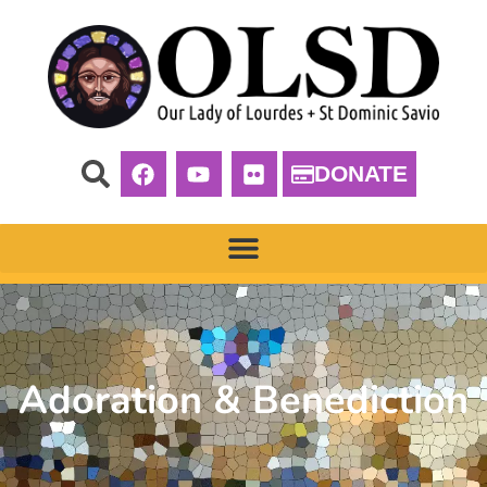
DONATE
Adoration & Benediction