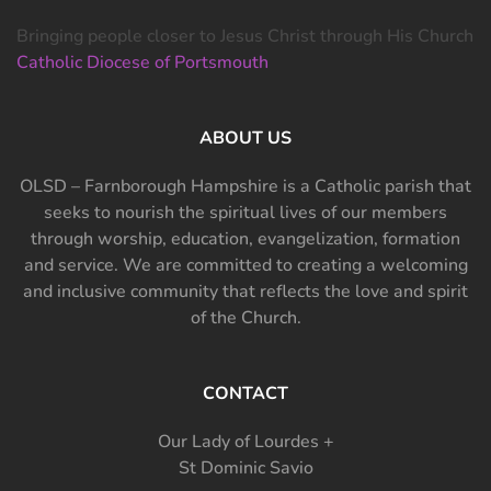
Bringing people closer to Jesus Christ through His Church
Catholic Diocese of Portsmouth
ABOUT US
OLSD – Farnborough Hampshire is a Catholic parish that
seeks to nourish the spiritual lives of our members
through worship, education, evangelization, formation
and service. We are committed to creating a welcoming
and inclusive community that reflects the love and spirit
of the Church.
CONTACT
Our Lady of Lourdes +
St Dominic Savio