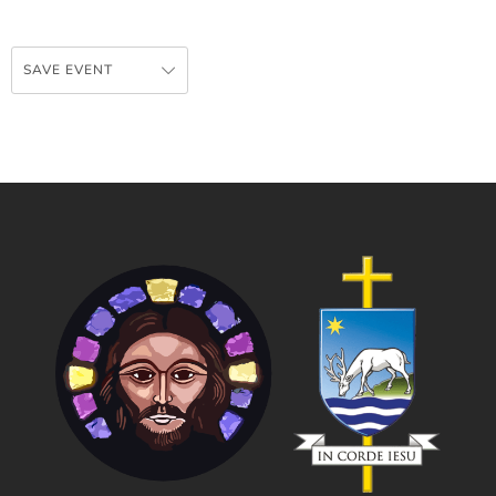
SAVE EVENT