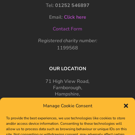
Tel:
01252 546897
Email:
Click here
Contact Form
Registered charity number:
1199568
OUR LOCATION
71 High View Road,
Farnborough,
Hampshire,
GU14 7PT
Manage Cookie Consent
To provide the best experiences, we use technologies like cookies to store
and/or access device information. Consenting to these technologies will
allow us to process data such as browsing behaviour or unique IDs on this
site. Not consenting or withdrawing consent, may adversely affect certain