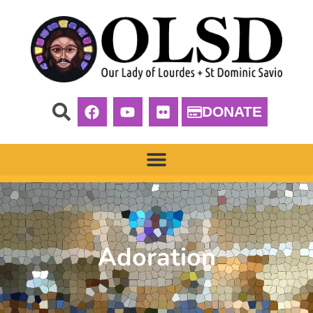
DONATE
Adoration