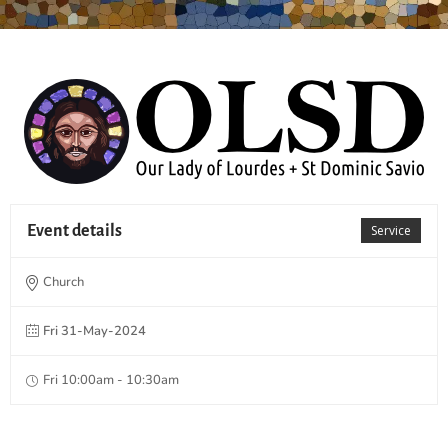
Event details
Service
Church
Fri 31-May-2024
Fri 10:00am - 10:30am