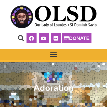
DONATE
Adoration