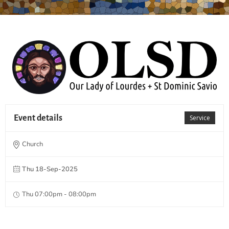
Event details
Service
Church
Thu 18-Sep-2025
Thu 07:00pm - 08:00pm