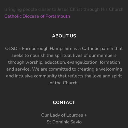
Bringing people closer to Jesus Christ through His Church
Catholic Diocese of Portsmouth
ABOUT US
OLSD – Farnborough Hampshire is a Catholic parish that
seeks to nourish the spiritual lives of our members
through worship, education, evangelization, formation
and service. We are committed to creating a welcoming
and inclusive community that reflects the love and spirit
of the Church.
CONTACT
Our Lady of Lourdes +
St Dominic Savio