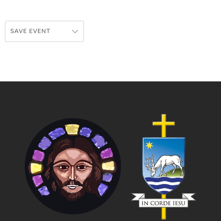
SAVE EVENT