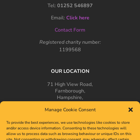
Tel:
01252 546897
Email:
Click here
Contact Form
Registered charity number:
1199568
OUR LOCATION
71 High View Road,
Farnborough,
Hampshire,
GU14 7PT
Manage Cookie Consent
To provide the best experiences, we use technologies like cookies to store
and/or access device information. Consenting to these technologies will
allow us to process data such as browsing behaviour or unique IDs on this
site. Not consenting or withdrawing consent, may adversely affect certain