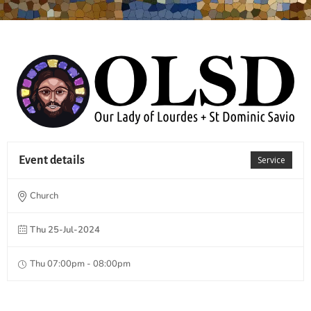
Event details
Service
Church
Thu 25-Jul-2024
Thu 07:00pm - 08:00pm