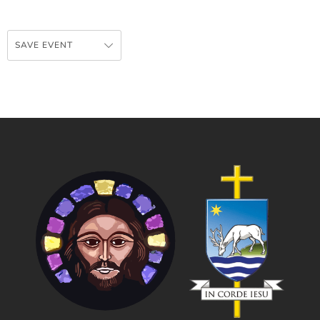
SAVE EVENT