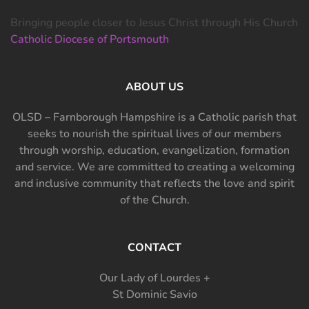
Bringing people closer to Jesus Christ through His Church
Catholic Diocese of Portsmouth
ABOUT US
OLSD – Farnborough Hampshire is a Catholic parish that
seeks to nourish the spiritual lives of our members
through worship, education, evangelization, formation
and service. We are committed to creating a welcoming
and inclusive community that reflects the love and spirit
of the Church.
CONTACT
Our Lady of Lourdes +
St Dominic Savio