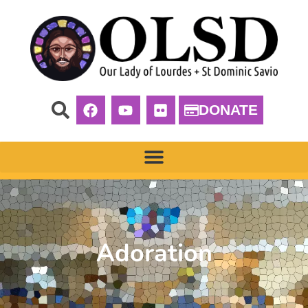
DONATE
Adoration