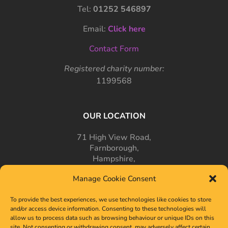
Tel:
01252 546897
Email:
Click here
Contact Form
Registered charity number:
1199568
OUR LOCATION
71 High View Road,
Farnborough,
Hampshire,
GU14 7PT
Manage Cookie Consent
To provide the best experiences, we use technologies like cookies to store
and/or access device information. Consenting to these technologies will
allow us to process data such as browsing behaviour or unique IDs on this
site. Not consenting or withdrawing consent, may adversely affect certain