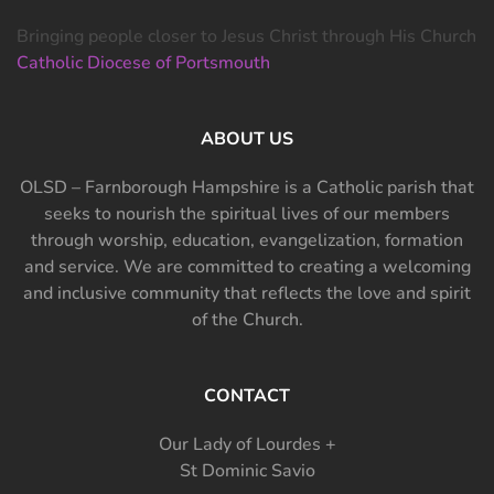
Bringing people closer to Jesus Christ through His Church
Catholic Diocese of Portsmouth
ABOUT US
OLSD – Farnborough Hampshire is a Catholic parish that
seeks to nourish the spiritual lives of our members
through worship, education, evangelization, formation
and service. We are committed to creating a welcoming
and inclusive community that reflects the love and spirit
of the Church.
CONTACT
Our Lady of Lourdes +
St Dominic Savio