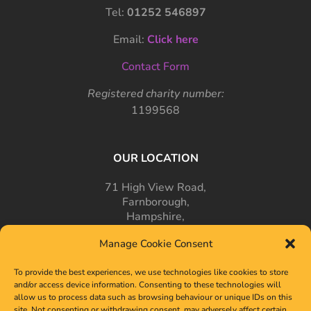
Tel:
01252 546897
Email:
Click here
Contact Form
Registered charity number:
1199568
OUR LOCATION
71 High View Road,
Farnborough,
Hampshire,
GU14 7PT
Manage Cookie Consent
To provide the best experiences, we use technologies like cookies to store
and/or access device information. Consenting to these technologies will
allow us to process data such as browsing behaviour or unique IDs on this
site. Not consenting or withdrawing consent, may adversely affect certain