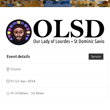
Event details
Service
Church
Fri 12-Apr-2024
Fri 10:00am - 10:30am