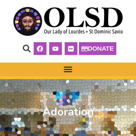
DONATE
Adoration