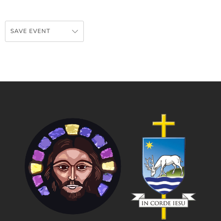
SAVE EVENT