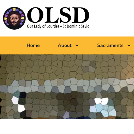
Home
About
Sacraments