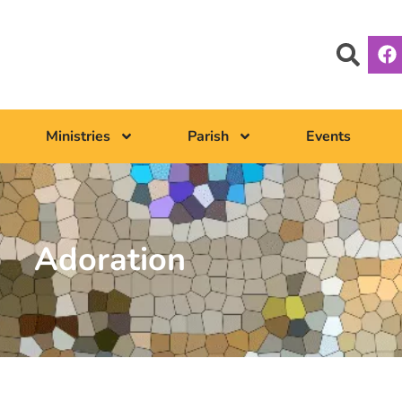
Ministries
Parish
Events
Adoration