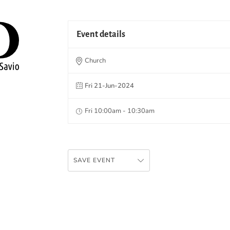
Event details
Church
Fri 21-Jun-2024
Fri 10:00am - 10:30am
SAVE EVENT