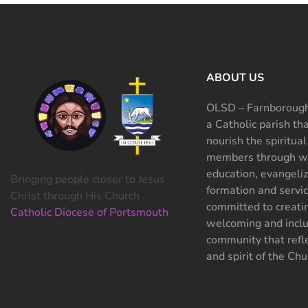
ABOUT US
OLSD – Farnborough
a Catholic parish th
nourish the spiritual
members through wo
education, evangeliz
Bringing people closer to Jesus
formation and servi
Christ through His Church
committed to creati
Catholic Diocese of Portsmouth
welcoming and inclu
community that refle
and spirit of the Chu