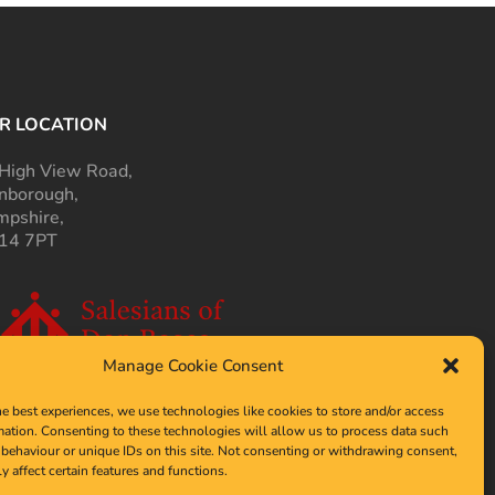
R LOCATION
High View Road,
nborough,
pshire,
14 7PT
Manage Cookie Consent
he best experiences, we use technologies like cookies to store and/or access
mation. Consenting to these technologies will allow us to process data such
behaviour or unique IDs on this site. Not consenting or withdrawing consent,
y affect certain features and functions.