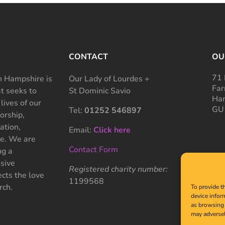
CONTACT
OU
71 
 Hampshire is
Our Lady of Lourdes +
Far
at seeks to
St Dominic Savio
Ham
 lives of our
GU
Tel:
01252 546897
rship,
ation,
Email:
Click here
ce. We are
Contact Form
ng a
sive
Registered charity number:
cts the love
1199568
rch.
To provide t
device infor
as browsing 
may adversel