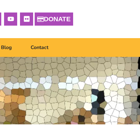
DONATE
Blog
Contact