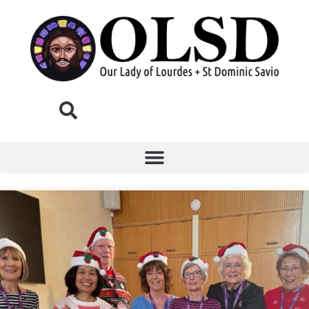
Donate