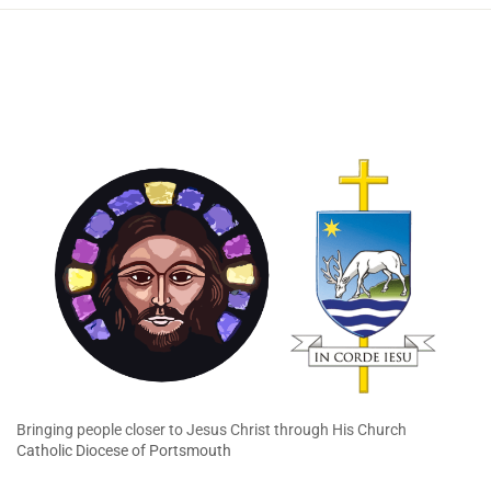
Bringing people closer to Jesus Christ through His Church
Catholic Diocese of Portsmouth