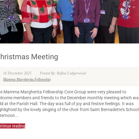
hristmas Meeting
16 December 2025
Posted By: Rufina Ledgerwood
Mamma Margherita Fellowship
e Mamma Margherita Fellowship Core Group were very pleased to
lcome members and friends to the December monthly meeting which wa
ld at the Parish Hall. The day was full of joy and festive feelings. It was
ghlighted by the lovely singing of the choir from Saint Bernadette’s School
ternoon...
ntinue reading