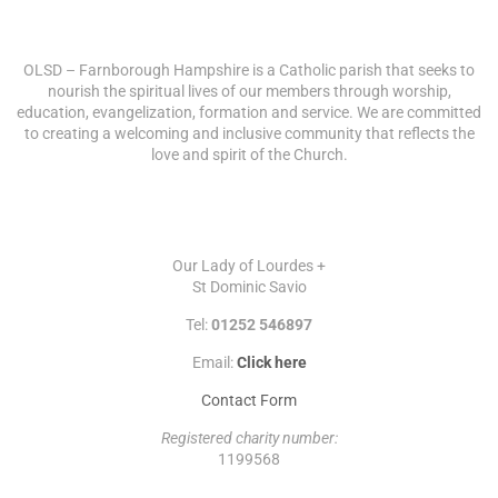
ABOUT US
OLSD – Farnborough Hampshire is a Catholic parish that seeks to
nourish the spiritual lives of our members through worship,
education, evangelization, formation and service. We are committed
to creating a welcoming and inclusive community that reflects the
love and spirit of the Church.
CONTACT
Our Lady of Lourdes +
St Dominic Savio
Tel:
01252 546897
Email:
Click here
Contact Form
Registered charity number:
1199568