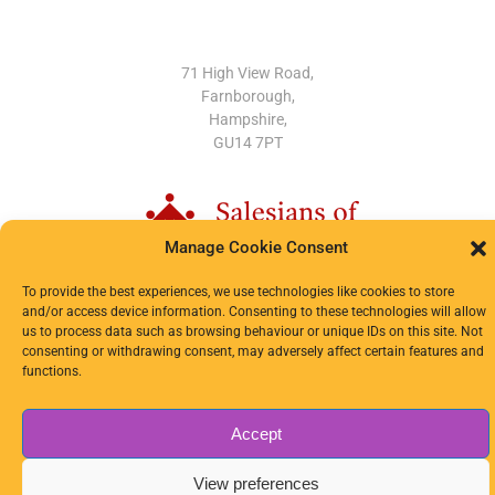
OUR LOCATION
71 High View Road,
Farnborough,
Hampshire,
GU14 7PT
Manage Cookie Consent
To provide the best experiences, we use technologies like cookies to store
and/or access device information. Consenting to these technologies will allow
us to process data such as browsing behaviour or unique IDs on this site. Not
© 2024-2026 OLSD. All Rights Reserved.
consenting or withdrawing consent, may adversely affect certain features and
functions.
Privacy Notice
|
Cookie Policy
Accept
View preferences